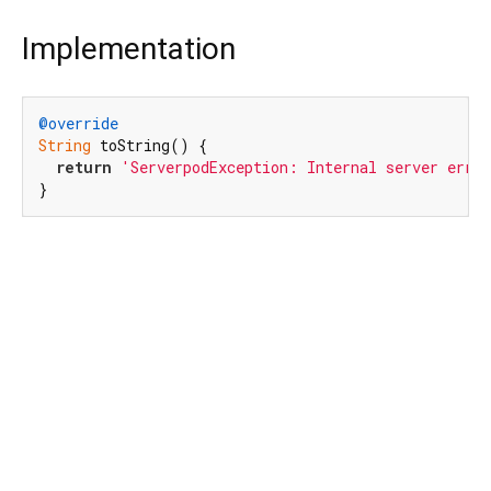
Implementation
@override
String
 toString() {

return
'ServerpodException: Internal server erro
}