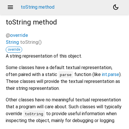
menu
dark_mode
toString method
toString
method
@
override
String
toString
(
)
override
A string representation of this object.
Some classes have a default textual representation,
often paired with a static
function (like
int.parse
).
parse
These classes will provide the textual representation as
their string representation.
Other classes have no meaningful textual representation
that a program will care about. Such classes will typically
override
to provide useful information when
toString
inspecting the object, mainly for debugging or logging.