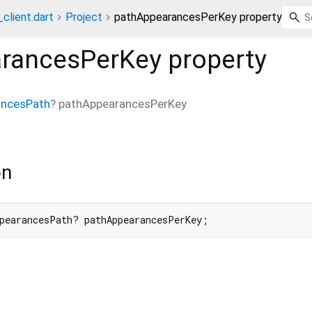
client.dart
Project
pathAppearancesPerKey property
rancesPerKey
property
ancesPath
?
pathAppearancesPerKey
on
pearancesPath? pathAppearancesPerKey;