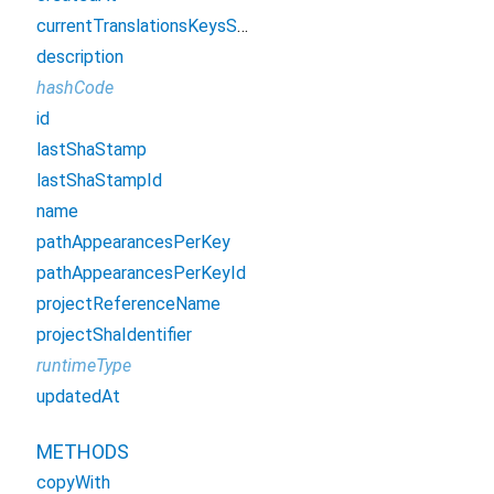
currentTranslationsKeysSha
description
hashCode
id
lastShaStamp
lastShaStampId
name
pathAppearancesPerKey
pathAppearancesPerKeyId
projectReferenceName
projectShaIdentifier
runtimeType
updatedAt
METHODS
copyWith