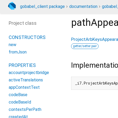
gobabel_client package
documentation
gobabel_
pathAppea
Project class
CONSTRUCTORS
ProjectArbKeysAppear
new
getter/setter pair
fromJson
Implementati
PROPERTIES
accountprojectbridge
activeTranslations
_i7.ProjectArbKeysAp
appContextText
codeBase
codeBaseId
contextsPerPath
createdAt