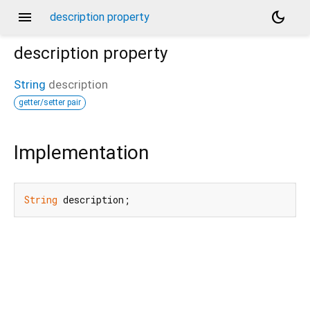
menu
dark_mode
description property
description
property
String
description
getter/setter pair
Implementation
String
 description;