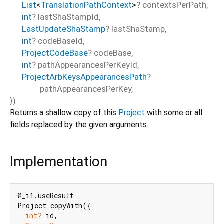
List
<
TranslationPathContext
>
?
contextsPerPath
,
int
?
lastShaStampId
,
LastUpdateShaStamp
?
lastShaStamp
,
int
?
codeBaseId
,
ProjectCodeBase
?
codeBase
,
int
?
pathAppearancesPerKeyId
,
ProjectArbKeysAppearancesPath
?
pathAppearancesPerKey
,
})
Returns a shallow copy of this
Project
with some or all
fields replaced by the given arguments.
Implementation
@_i1.useResult

Project copyWith({

int?
 id,
