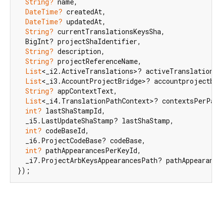
String?
 name,

DateTime?
 createdAt,

DateTime?
 updatedAt,

String?
 currentTranslationsKeysSha,

  BigInt? projectShaIdentifier,

String?
 description,

String?
 projectReferenceName,

List
<_i2.ActiveTranslations>? activeTranslations,

List
<_i3.AccountProjectBridge>? accountprojectbri
String?
 appContextText,

List
<_i4.TranslationPathContext>? contextsPerPath
int?
 lastShaStampId,

  _i5.LastUpdateShaStamp? lastShaStamp,

int?
 codeBaseId,

  _i6.ProjectCodeBase? codeBase,

int?
 pathAppearancesPerKeyId,

  _i7.ProjectArbKeysAppearancesPath? pathAppearance
});