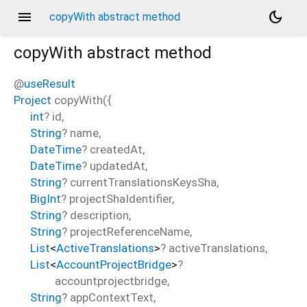
menu
dark_mode
copyWith abstract method
copyWith
abstract method
@
useResult
Project
copyWith
(
{
int
?
id
,
String
?
name
,
DateTime
?
createdAt
,
DateTime
?
updatedAt
,
String
?
currentTranslationsKeysSha
,
BigInt
?
projectShaIdentifier
,
String
?
description
,
String
?
projectReferenceName
,
List
<
ActiveTranslations
>
?
activeTranslations
,
List
<
AccountProjectBridge
>
?
accountprojectbridge
,
String
?
appContextText
,