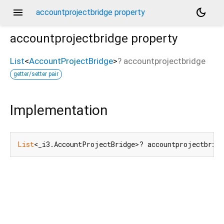
menu
dark_mode
accountprojectbridge property
accountprojectbridge
property
List
<
AccountProjectBridge
>
?
accountprojectbridge
getter/setter pair
Implementation
List
<_i3.AccountProjectBridge>? accountprojectbrid