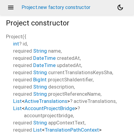
menu
dark_mode
Project.new factory constructor
Project
constructor
Project
(
{
int
?
id
,
required
String
name
,
required
DateTime
createdAt
,
required
DateTime
updatedAt
,
required
String
currentTranslationsKeysSha
,
required
BigInt
projectShaIdentifier
,
required
String
description
,
required
String
projectReferenceName
,
List
<
ActiveTranslations
>
?
activeTranslations
,
List
<
AccountProjectBridge
>
?
accountprojectbridge
,
required
String
appContextText
,
required
List
<
TranslationPathContext
>