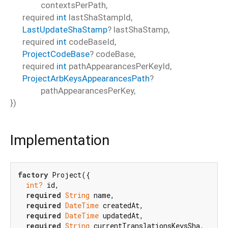
contextsPerPath
,
required
int
lastShaStampId
,
LastUpdateShaStamp
?
lastShaStamp
,
required
int
codeBaseId
,
ProjectCodeBase
?
codeBase
,
required
int
pathAppearancesPerKeyId
,
ProjectArbKeysAppearancesPath
?
pathAppearancesPerKey
,
})
Implementation
factory
 Project({

int?
 id,

required
String
 name,

required
DateTime
 createdAt,

required
DateTime
 updatedAt,

required
String
 currentTranslationsKeysSha,
