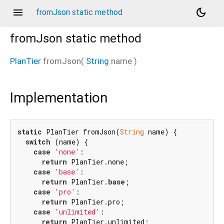
menu
dark_mode
fromJson static method
fromJson
static method
PlanTier
fromJson
(
String
name
)
Implementation
static
 PlanTier fromJson(
String
 name) {

switch
 (name) {

case
'none'
:

return
 PlanTier.none;

case
'base'
:

return
 PlanTier.
base
;

case
'pro'
:

return
 PlanTier.pro;

case
'unlimited'
:

return
 PlanTier.unlimited;
