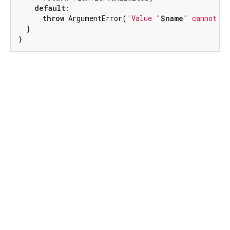
default
:

throw
 ArgumentError(
'Value "
$name
" cannot be
  }

}