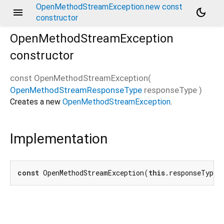
OpenMethodStreamException.new const
menu
dark_mode
constructor
OpenMethodStreamException
constructor
const
OpenMethodStreamException
(
OpenMethodStreamResponseType
responseType
)
Creates a new
OpenMethodStreamException
.
Implementation
const
 OpenMethodStreamException(
this
.responseType)