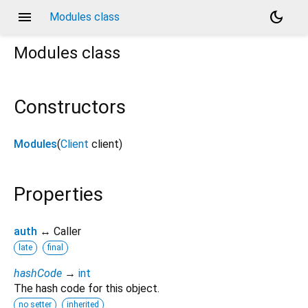
menu
dark_mode
Modules class
Modules
class
Constructors
Modules
(
Client
client
)
Properties
auth
↔ Caller
late
final
hashCode
→
int
The hash code for this object.
no setter
inherited