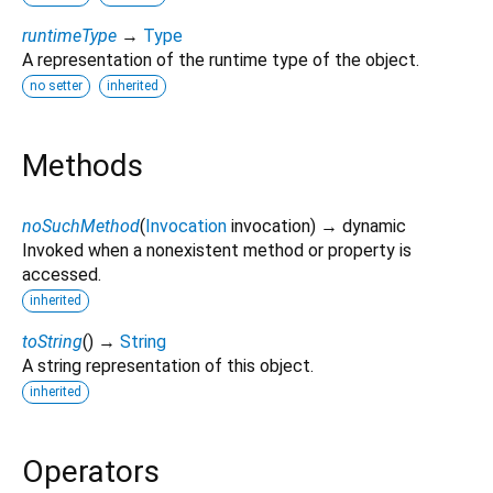
runtimeType
→
Type
A representation of the runtime type of the object.
no setter
inherited
Methods
noSuchMethod
(
Invocation
invocation
)
→ dynamic
Invoked when a nonexistent method or property is
accessed.
inherited
toString
(
)
→
String
A string representation of this object.
inherited
Operators