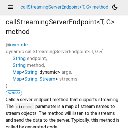
menu
dark_mode
callStreamingServerEndpoint<T, G> method
callStreamingServerEndpoint<
T
,
G
>
method
@
override
dynamic
callStreamingServerEndpoint
<
T
,
G
>(
String
endpoint
,
String
method
,
Map
<
String
,
dynamic
>
args
,
Map
<
String
,
Stream
>
streams
,
)
override
Calls a server endpoint method that supports streaming.
The
parameter is a map of stream names to
streams
stream objects. The method will listen to the streams
and send the data to the server. Typically, this method is
called by generated code.