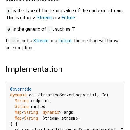
is the type of the return value of the endpoint stream.
T
This is either a
Stream
or a
Future
.
is the generic of
, such as T
G
T
If
is not a
Stream
or a
Future
, the method will throw
T
an exception.
Implementation
@override
dynamic
 callStreamingServerEndpoint<T, G>(

String
 endpoint,

String
 method,

Map
<
String
, 
dynamic
> args,

Map
<
String
, Stream> streams,

) {

return
 client.callStreamingServerEndpoint<T, G>(
