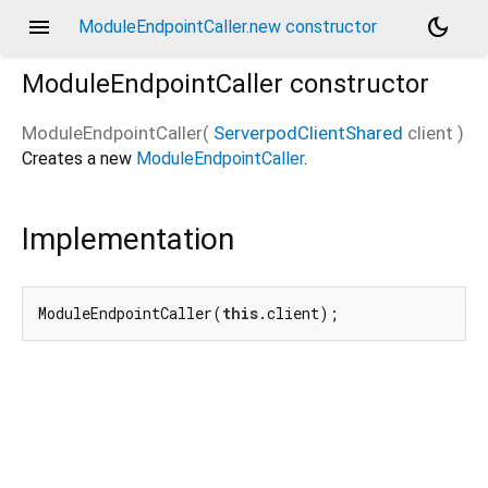
menu
dark_mode
ModuleEndpointCaller.new constructor
ModuleEndpointCaller
constructor
ModuleEndpointCaller
(
ServerpodClientShared
client
)
Creates a new
ModuleEndpointCaller
.
Implementation
ModuleEndpointCaller(
this
.client);