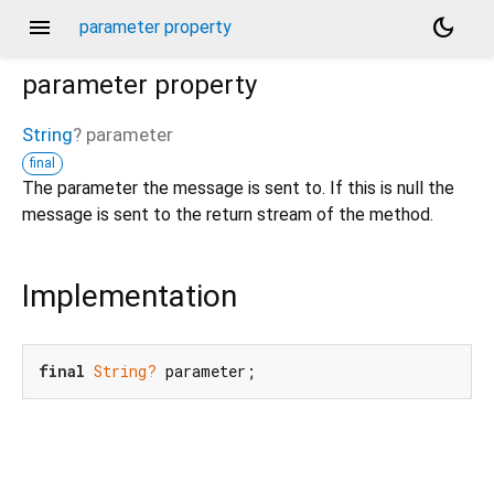
menu
dark_mode
parameter property
parameter
property
String
?
parameter
final
The parameter the message is sent to. If this is null the
message is sent to the return stream of the method.
Implementation
final
String?
 parameter;