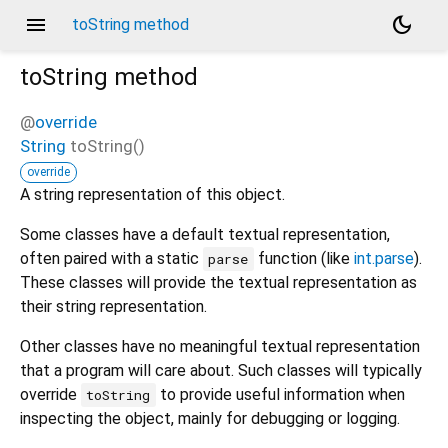
menu
dark_mode
toString method
toString
method
@
override
String
toString
(
)
override
A string representation of this object.
Some classes have a default textual representation,
often paired with a static
function (like
int.parse
).
parse
These classes will provide the textual representation as
their string representation.
Other classes have no meaningful textual representation
that a program will care about. Such classes will typically
override
to provide useful information when
toString
inspecting the object, mainly for debugging or logging.