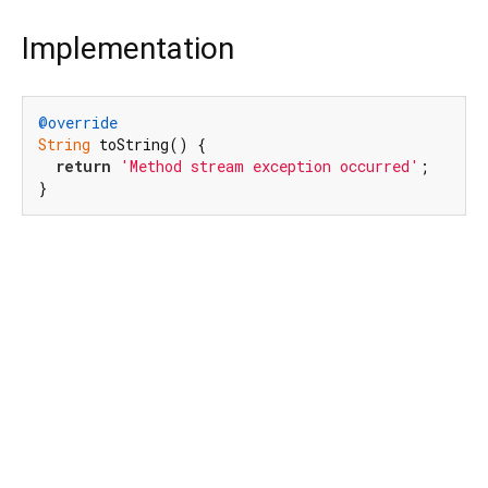
Implementation
@override
String
 toString() {

return
'Method stream exception occurred'
;

}