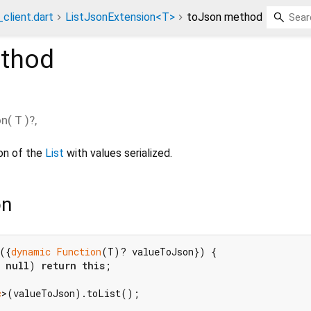
client.dart
ListJsonExtension<T>
toJson method
thod
on
(
T
)?,
ion of the
List
with values serialized.
on
({
dynamic
Function
(T)? valueToJson}) {

 
null
) 
return
this
;

c
>(valueToJson).toList();
