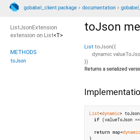
gobabel_client package
documentation
gobabel_
toJson
me
ListJsonExtension
extension on
List
<
T
>
List
toJson
(
{
METHODS
dynamic
valueToJs
toJson
})
Returns a serialized vers
Implementati
List
<
dynamic
> toJson
if
 (valueToJson ==
return
 map<
dynami
}