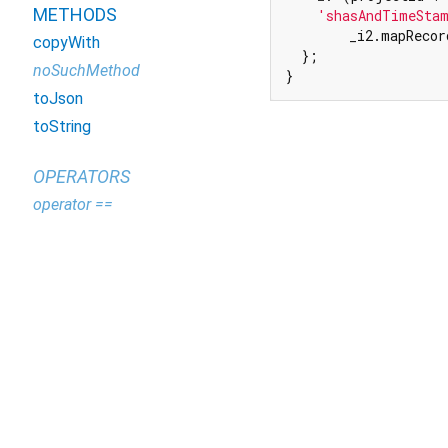
METHODS
'shasAndTimeSta
        _i2.mapRecor
copyWith
  };

noSuchMethod
}
toJson
toString
OPERATORS
operator ==