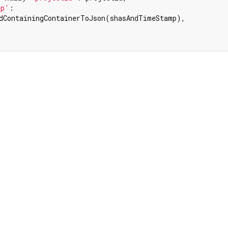
mp'
:

dContainingContainerToJson(shasAndTimeStamp),
