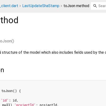
client.dart
LastUpdateShaStamp
toJson method
thod
toJson
(
)
 structure of the model which also includes fields used by the 
on
 toJson() {

 
'id'
: id,

= 
null
) 
'projectId'
: projectId,
