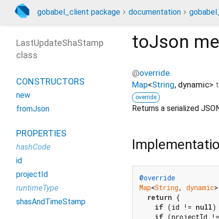
gobabel_client package
documentation
gobabel_
toJson
me
LastUpdateShaStamp
class
@
override
CONSTRUCTORS
Map
<
String
,
dynamic
>
new
override
Returns a serialized JSON
fromJson
PROPERTIES
Implementati
hashCode
id
projectId
@override
Map
<
String
, 
dynamic
>
runtimeType
return
 {

shasAndTimeStamp
if
 (id != 
null
)
if
 (projectId !