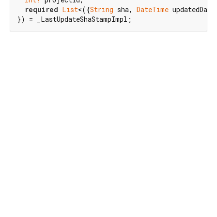
required
List
<({
String
 sha, 
DateTime
 updatedDate
}) = _LastUpdateShaStampImpl;