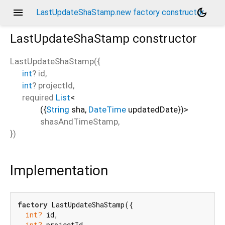
menu
dark_mode
LastUpdateShaStamp.new factory constructor
LastUpdateShaStamp
constructor
LastUpdateShaStamp
(
{
int
?
id
,
int
?
projectId
,
required
List
<
(
{
String
sha
,
DateTime
updatedDate
}
)
>
shasAndTimeStamp
,
})
Implementation
factory
 LastUpdateShaStamp({

int?
 id,

int?
 projectId,
