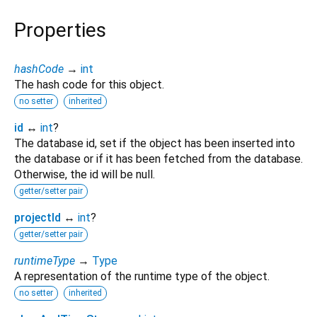
Properties
hashCode
→
int
The hash code for this object.
no setter
inherited
id
↔
int
?
The database id, set if the object has been inserted into
the database or if it has been fetched from the database.
Otherwise, the id will be null.
getter/setter pair
projectId
↔
int
?
getter/setter pair
runtimeType
→
Type
A representation of the runtime type of the object.
no setter
inherited