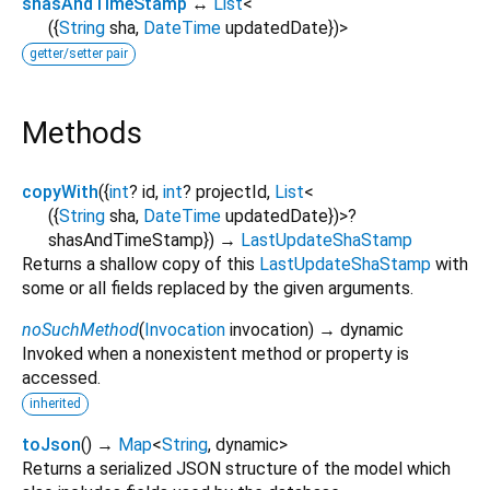
shasAndTimeStamp
↔
List
<
(
{
String
sha
,
DateTime
updatedDate
}
)
>
getter/setter pair
Methods
copyWith
(
{
int
?
id
,
int
?
projectId
,
List
<
(
{
String
sha
,
DateTime
updatedDate
}
)
>
?
shasAndTimeStamp
})
→
LastUpdateShaStamp
Returns a shallow copy of this
LastUpdateShaStamp
with
some or all fields replaced by the given arguments.
noSuchMethod
(
Invocation
invocation
)
→ dynamic
Invoked when a nonexistent method or property is
accessed.
inherited
toJson
(
)
→
Map
<
String
,
dynamic
>
Returns a serialized JSON structure of the model which