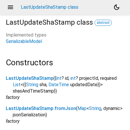
menu
dark_mode
LastUpdateShaStamp class
LastUpdateShaStamp
class
abstract
Implemented types
SerializableModel
Constructors
LastUpdateShaStamp
({
int
?
id
,
int
?
projectId
,
required
List
<
(
{
String
sha
,
DateTime
updatedDate
}
)
>
shasAndTimeStamp
})
factory
LastUpdateShaStamp.fromJson
(
Map
<
String
,
dynamic
>
jsonSerialization
)
factory