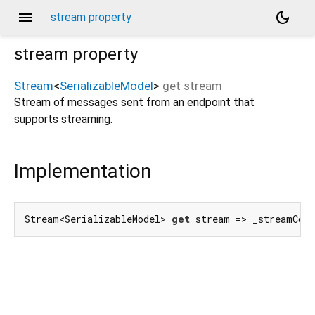
menu
dark_mode
stream property
stream
property
Stream
<
SerializableModel
>
get
stream
Stream of messages sent from an endpoint that
supports streaming.
Implementation
Stream<SerializableModel> 
get
 stream => _streamCon