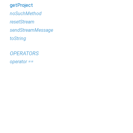
getProject
noSuchMethod
resetStream
sendStreamMessage
toString
OPERATORS
operator ==