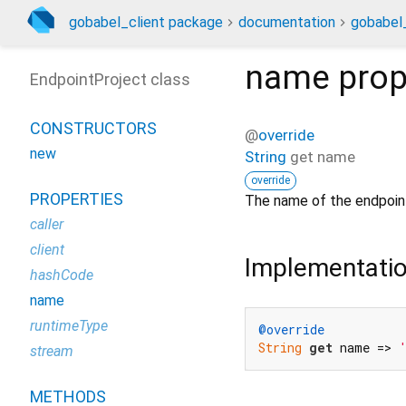
gobabel_client package
documentation
gobabel_
name
prop
EndpointProject class
CONSTRUCTORS
@
override
new
String
get
name
override
PROPERTIES
The name of the endpoint
caller
client
Implementati
hashCode
name
runtimeType
@override
String
get
 name => 
stream
METHODS