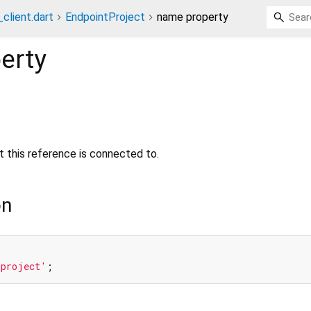
client.dart
EndpointProject
name property
erty
 this reference is connected to.
on
'project'
;