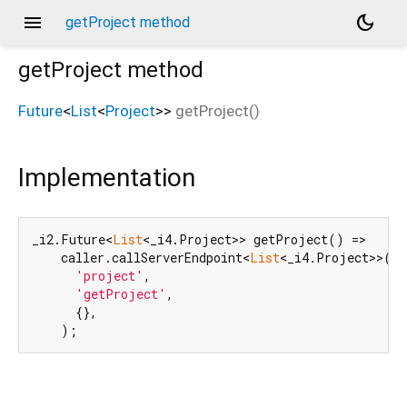
menu
dark_mode
getProject method
getProject
method
Future
<
List
<
Project
>
>
getProject
(
)
Implementation
_i2.Future<
List
<_i4.Project>> getProject() =>

    caller.callServerEndpoint<
List
<_i4.Project>>(

'project'
,

'getProject'
,

      {},

    );