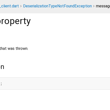
client.dart
DeserializationTypeNotFoundException
message
roperty
hat was thrown.
on
e;