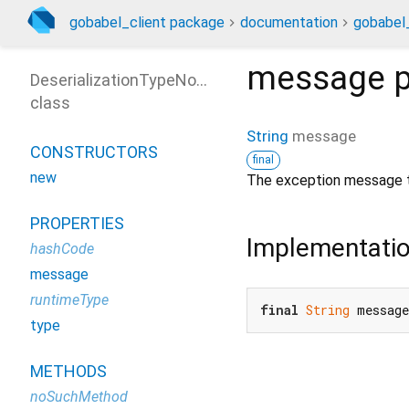
gobabel_client package
documentation
gobabel_
message
p
DeserializationTypeNotFoundException
class
String
message
CONSTRUCTORS
final
new
The exception message t
PROPERTIES
Implementati
hashCode
message
runtimeType
final
String
 messag
type
METHODS
noSuchMethod