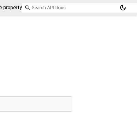
dark_mode
 property