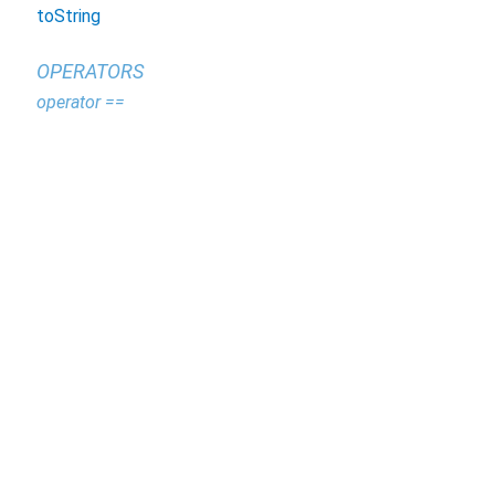
toString
OPERATORS
operator ==