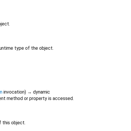
ject.
untime type of the object.
on
invocation
)
→ dynamic
nt method or property is accessed.
 this object.