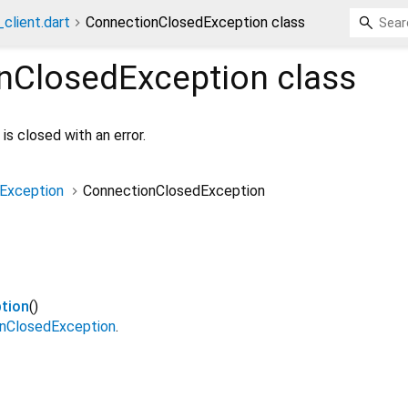
client.dart
ConnectionClosedException class
nClosedException
class
is closed with an error.
Exception
ConnectionClosedException
tion
()
nClosedException
.