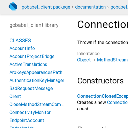
gobabel_client package
documentation
gobabel_
Connectio
gobabel_client library
CLASSES
Thrown if the connection 
AccountInfo
Inheritance
AccountProjectBridge
Object
MethodStream
ActiveTranslations
ArbKeysAppearancesPath
Constructors
AuthenticationKeyManager
BadRequestMessage
ConnectionClosedExcep
Client
Creates a new
Connectio
CloseMethodStreamCommand
const
ConnectivityMonitor
EndpointAccount