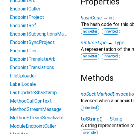
Properties
EndpointArb
EndpointCaller
EndpointProject
hashCode
→
int
The hash code for this ob
EndpointRef
no setter
inherited
EndpointSubscriptionsManagement
EndpointSyncProject
runtimeType
→
Type
A representation of the r
EndpointTier
no setter
inherited
EndpointTranslateArb
EndpointTranslations
FileUploader
Methods
LabelLocale
LastUpdateShaStamp
noSuchMethod
(
Invocati
Invoked when a nonexiste
MethodCallContext
inherited
MethodStreamMessage
MethodStreamSerializableException
toString
(
)
→
String
A string representation of
ModuleEndpointCaller
override