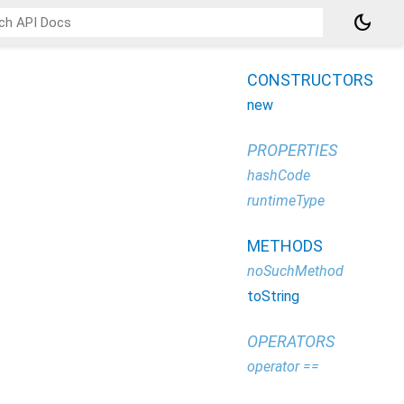
dark_mode
CONSTRUCTORS
new
PROPERTIES
hashCode
runtimeType
METHODS
noSuchMethod
toString
OPERATORS
operator ==