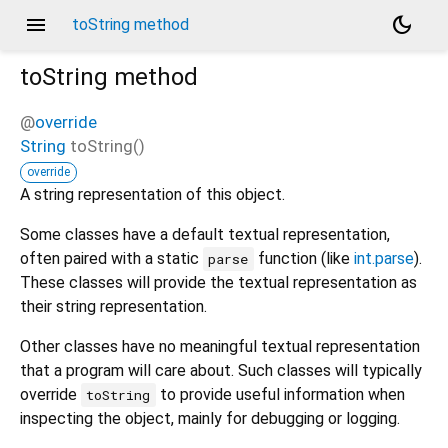
menu
dark_mode
toString method
toString
method
@
override
String
toString
(
)
override
A string representation of this object.
Some classes have a default textual representation,
often paired with a static
function (like
int.parse
).
parse
These classes will provide the textual representation as
their string representation.
Other classes have no meaningful textual representation
that a program will care about. Such classes will typically
override
to provide useful information when
toString
inspecting the object, mainly for debugging or logging.