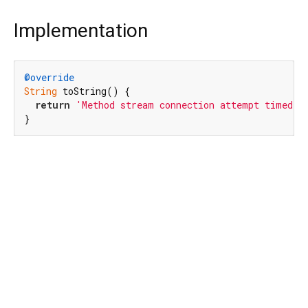
Implementation
@override
String
 toString() {

return
'Method stream connection attempt timed o
}