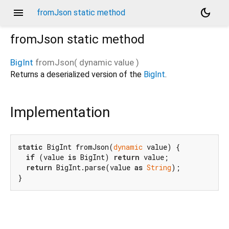
menu
dark_mode
fromJson static method
fromJson
static method
BigInt
fromJson
(
dynamic
value
)
Returns a deserialized version of the
BigInt
.
Implementation
static
 BigInt fromJson(
dynamic
 value) {

if
 (value 
is
 BigInt) 
return
 value;

return
 BigInt.parse(value 
as
String
);

}