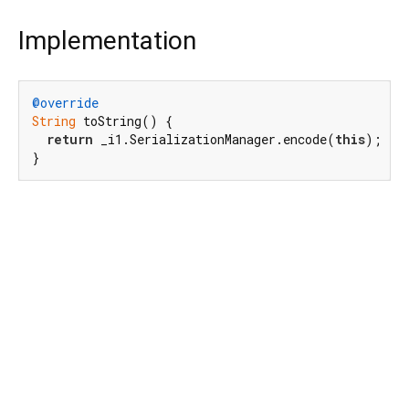
Implementation
@override
String
 toString() {

return
 _i1.SerializationManager.encode(
this
);

}