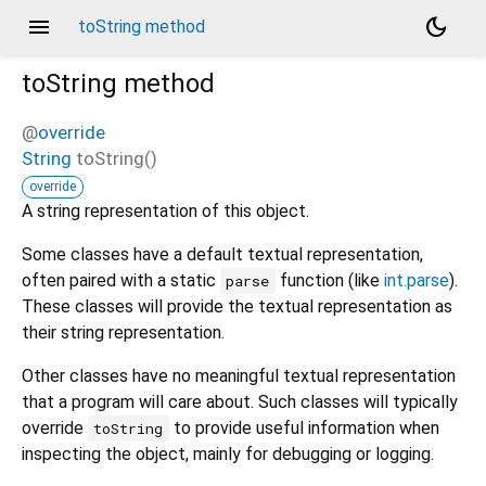
menu
dark_mode
toString method
toString
method
@
override
String
toString
(
)
override
A string representation of this object.
Some classes have a default textual representation,
often paired with a static
function (like
int.parse
).
parse
These classes will provide the textual representation as
their string representation.
Other classes have no meaningful textual representation
that a program will care about. Such classes will typically
override
to provide useful information when
toString
inspecting the object, mainly for debugging or logging.