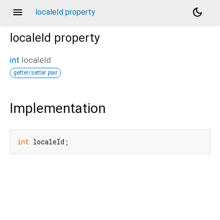
menu
dark_mode
localeId property
localeId
property
int
localeId
getter/setter pair
Implementation
int
 localeId;