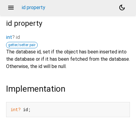
menu
dark_mode
id property
id
property
int
?
id
getter/setter pair
The database id, set if the object has been inserted into
the database or if it has been fetched from the database.
Otherwise, the id will be null.
Implementation
int?
 id;