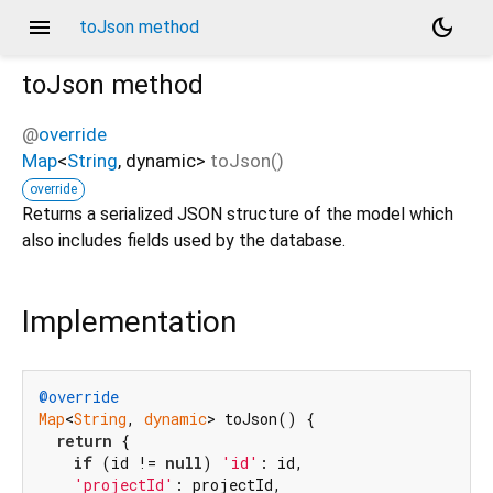
menu
dark_mode
toJson method
toJson
method
@
override
Map
<
String
,
dynamic
>
toJson
(
)
override
Returns a serialized JSON structure of the model which
also includes fields used by the database.
Implementation
@override
Map
<
String
, 
dynamic
> toJson() {

return
 {

if
 (id != 
null
) 
'id'
: id,

'projectId'
: projectId,
