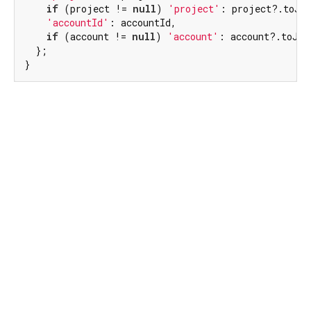
if
 (project != 
null
) 
'project'
: project?.toJso
'accountId'
: accountId,

if
 (account != 
null
) 
'account'
: account?.toJson
  };

}