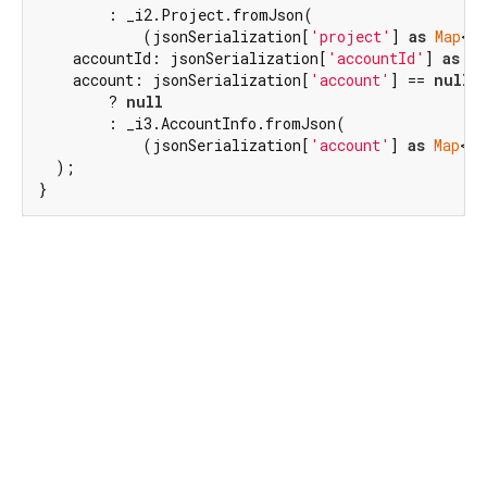
        : _i2.Project.fromJson(

            (jsonSerialization[
'project'
] 
as
Map
<
St
    accountId: jsonSerialization[
'accountId'
] 
as
in
    account: jsonSerialization[
'account'
] == 
null
        ? 
null
        : _i3.AccountInfo.fromJson(

            (jsonSerialization[
'account'
] 
as
Map
<
St
  );

}