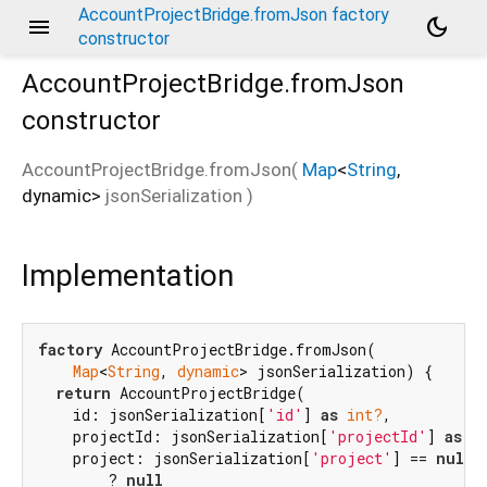
AccountProjectBridge.fromJson factory
menu
dark_mode
constructor
AccountProjectBridge.fromJson
constructor
AccountProjectBridge.fromJson
(
Map
<
String
,
dynamic
>
jsonSerialization
)
Implementation
factory
 AccountProjectBridge.fromJson(

Map
<
String
, 
dynamic
> jsonSerialization) {

return
 AccountProjectBridge(

    id: jsonSerialization[
'id'
] 
as
int?
,

    projectId: jsonSerialization[
'projectId'
] 
as
i
    project: jsonSerialization[
'project'
] == 
null
        ? 
null