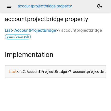
menu
dark_mode
accountprojectbridge property
accountprojectbridge
property
List
<
AccountProjectBridge
>
?
accountprojectbridge
getter/setter pair
Implementation
List
<_i2.AccountProjectBridge>? accountprojectbrid