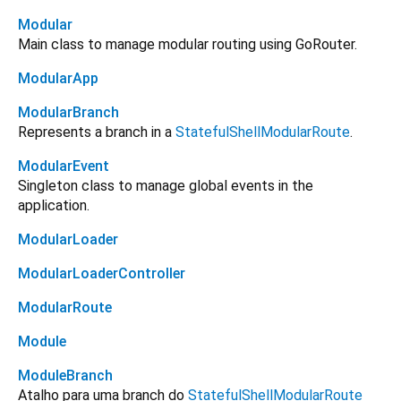
Modular
Main class to manage modular routing using GoRouter.
ModularApp
ModularBranch
Represents a branch in a
StatefulShellModularRoute
.
ModularEvent
Singleton class to manage global events in the
application.
ModularLoader
ModularLoaderController
ModularRoute
Module
ModuleBranch
Atalho para uma branch do
StatefulShellModularRoute