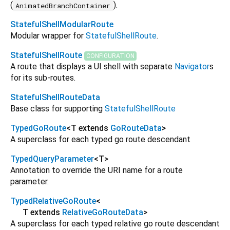
(
).
AnimatedBranchContainer
StatefulShellModularRoute
Modular wrapper for
StatefulShellRoute
.
StatefulShellRoute
CONFIGURATION
A route that displays a UI shell with separate
Navigator
s
for its sub-routes.
StatefulShellRouteData
Base class for supporting
StatefulShellRoute
TypedGoRoute
<
T extends
GoRouteData
>
A superclass for each typed go route descendant
TypedQueryParameter
<
T
>
Annotation to override the URI name for a route
parameter.
TypedRelativeGoRoute
<
T extends
RelativeGoRouteData
>
A superclass for each typed relative go route descendant