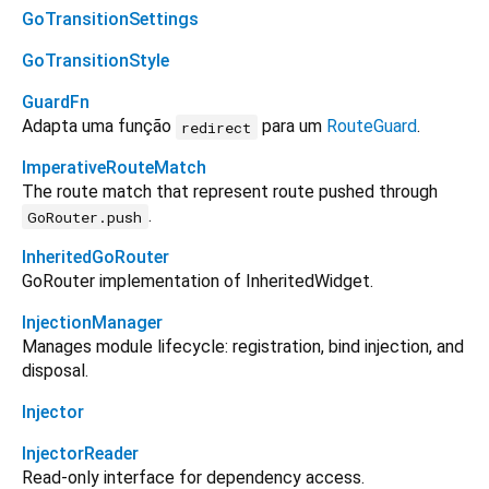
GoTransitionSettings
GoTransitionStyle
GuardFn
Adapta uma função
para um
RouteGuard
.
redirect
ImperativeRouteMatch
The route match that represent route pushed through
.
GoRouter.push
InheritedGoRouter
GoRouter implementation of InheritedWidget.
InjectionManager
Manages module lifecycle: registration, bind injection, and
disposal.
Injector
InjectorReader
Read-only interface for dependency access.