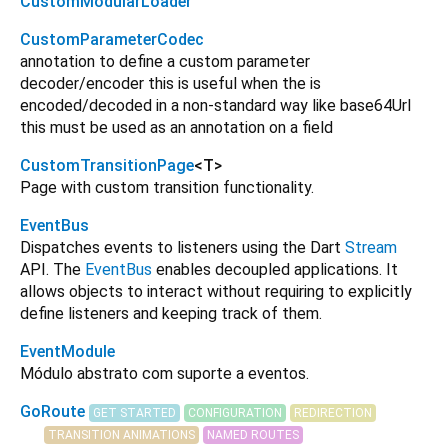
CustomModularLoader
CustomParameterCodec
annotation to define a custom parameter
decoder/encoder this is useful when the is
encoded/decoded in a non-standard way like base64Url
this must be used as an annotation on a field
CustomTransitionPage
<
T
>
Page with custom transition functionality.
EventBus
Dispatches events to listeners using the Dart
Stream
API. The
EventBus
enables decoupled applications. It
allows objects to interact without requiring to explicitly
define listeners and keeping track of them.
EventModule
Módulo abstrato com suporte a eventos.
GoRoute
GET STARTED
CONFIGURATION
REDIRECTION
TRANSITION ANIMATIONS
NAMED ROUTES