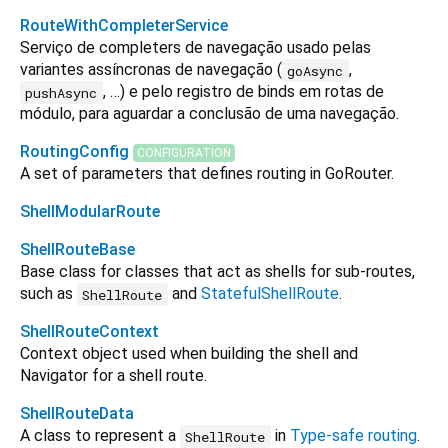
RouteWithCompleterService
Serviço de completers de navegação usado pelas
variantes assíncronas de navegação (
,
goAsync
, …) e pelo registro de binds em rotas de
pushAsync
módulo, para aguardar a conclusão de uma navegação.
RoutingConfig
CONFIGURATION
A set of parameters that defines routing in GoRouter.
ShellModularRoute
ShellRouteBase
Base class for classes that act as shells for sub-routes,
such as
and
StatefulShellRoute
.
ShellRoute
ShellRouteContext
Context object used when building the shell and
Navigator for a shell route.
ShellRouteData
A class to represent a
in
Type-safe routing
.
ShellRoute