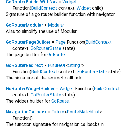
GoRouterBuilderWithNav
=
Widget
Function
(
BuildContext
context
,
Widget
child
)
Signature of a go router builder function with navigator.
GoRouterModular
=
Modular
Alias to simplify the use of Modular.
GoRouterPageBuilder
=
Page
Function
(
BuildContext
context
,
GoRouterState
state
)
The page builder for
GoRoute
.
GoRouterRedirect
=
FutureOr
<
String
?
>
Function
(
BuildContext
context
,
GoRouterState
state
)
The signature of the redirect callback.
GoRouterWidgetBuilder
=
Widget
Function
(
BuildContext
context
,
GoRouterState
state
)
The widget builder for
GoRoute
.
NavigationCallback
=
Future
<
RouteMatchList
>
Function
()
The function signature for navigation callbacks in