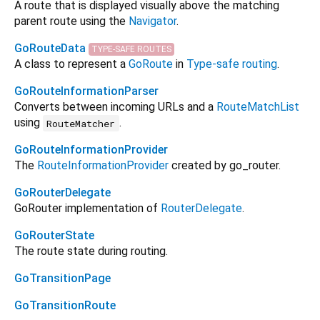
A route that is displayed visually above the matching
parent route using the
Navigator
.
GoRouteData
TYPE-SAFE ROUTES
A class to represent a
GoRoute
in
Type-safe routing
.
GoRouteInformationParser
Converts between incoming URLs and a
RouteMatchList
using
.
RouteMatcher
GoRouteInformationProvider
The
RouteInformationProvider
created by go_router.
GoRouterDelegate
GoRouter implementation of
RouterDelegate
.
GoRouterState
The route state during routing.
GoTransitionPage
GoTransitionRoute