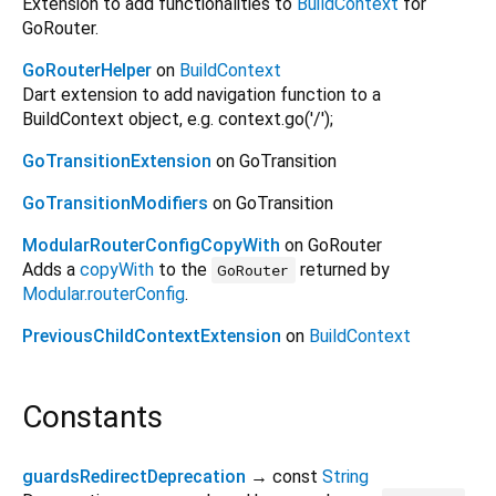
Extension to add functionalities to
BuildContext
for
GoRouter.
GoRouterHelper
on
BuildContext
Dart extension to add navigation function to a
BuildContext object, e.g. context.go('/');
GoTransitionExtension
on GoTransition
GoTransitionModifiers
on GoTransition
ModularRouterConfigCopyWith
on GoRouter
Adds a
copyWith
to the
returned by
GoRouter
Modular.routerConfig
.
PreviousChildContextExtension
on
BuildContext
Constants
guardsRedirectDeprecation
→ const
String