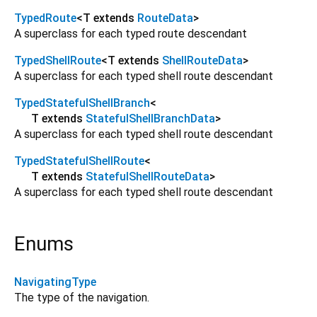
TypedRoute
<
T extends
RouteData
>
A superclass for each typed route descendant
TypedShellRoute
<
T extends
ShellRouteData
>
A superclass for each typed shell route descendant
TypedStatefulShellBranch
<
T extends
StatefulShellBranchData
>
A superclass for each typed shell route descendant
TypedStatefulShellRoute
<
T extends
StatefulShellRouteData
>
A superclass for each typed shell route descendant
Enums
NavigatingType
The type of the navigation.