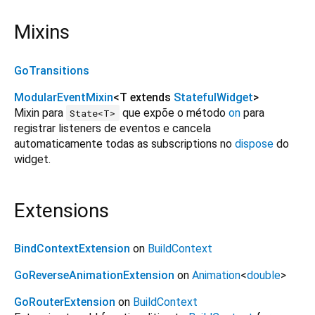
Mixins
GoTransitions
ModularEventMixin
<
T extends
StatefulWidget
>
Mixin para
que expõe o método
on
para
State<T>
registrar listeners de eventos e cancela
automaticamente todas as subscriptions no
dispose
do
widget.
Extensions
BindContextExtension
on
BuildContext
GoReverseAnimationExtension
on
Animation
<
double
>
GoRouterExtension
on
BuildContext