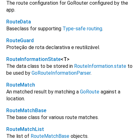
The route configuration for GoRouter configured by the
app.
RouteData
Baseclass for supporting
Type-safe routing
.
RouteGuard
Proteção de rota declarativa e reutilizável.
RouteInformationState
<
T
>
The data class to be stored in
RouteInformation.state
to
be used by
GoRouteInformationParser
.
RouteMatch
An matched result by matching a
GoRoute
against a
location.
RouteMatchBase
The base class for various route matches.
RouteMatchList
The list of
RouteMatchBase
objects.