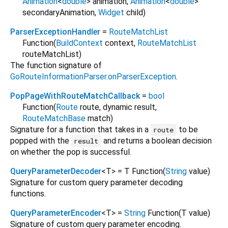
Animation
<
double
>
animation
,
Animation
<
double
>
secondaryAnimation
,
Widget
child
)
ParserExceptionHandler
=
RouteMatchList
Function
(
BuildContext
context
,
RouteMatchList
routeMatchList
)
The function signature of
GoRouteInformationParser.onParserException
.
PopPageWithRouteMatchCallback
=
bool
Function
(
Route
route
,
dynamic
result
,
RouteMatchBase
match
)
Signature for a function that takes in a
to be
route
popped with the
and returns a boolean decision
result
on whether the pop is successful.
QueryParameterDecoder
<
T
>
= T Function
(
String
value
)
Signature for custom query parameter decoding
functions.
QueryParameterEncoder
<
T
>
=
String
Function
(
T
value
)
Signature of custom query parameter encoding.