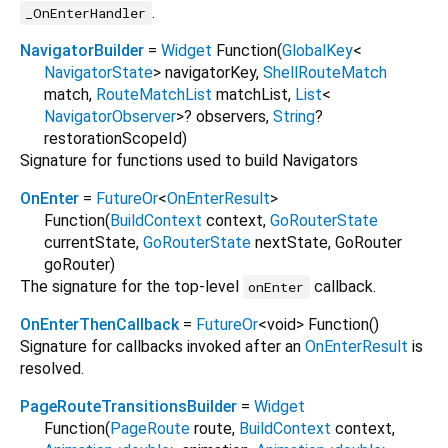
.
_OnEnterHandler
NavigatorBuilder
=
Widget
Function
(
GlobalKey
<
NavigatorState
>
navigatorKey
,
ShellRouteMatch
match
,
RouteMatchList
matchList
,
List
<
NavigatorObserver
>
?
observers
,
String
?
restorationScopeId
)
Signature for functions used to build Navigators
OnEnter
=
FutureOr
<
OnEnterResult
>
Function
(
BuildContext
context
,
GoRouterState
currentState
,
GoRouterState
nextState
,
GoRouter
goRouter
)
The signature for the top-level
callback.
onEnter
OnEnterThenCallback
=
FutureOr
<
void
>
Function
()
Signature for callbacks invoked after an
OnEnterResult
is
resolved.
PageRouteTransitionsBuilder
=
Widget
Function
(
PageRoute
route
,
BuildContext
context
,