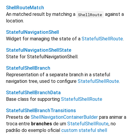
ShellRouteMatch
An matched result by matching a
against a
ShellRoute
location.
StatefulNavigationShell
Widget for managing the state of a
StatefulShellRoute
.
StatefulNavigationShellState
State for StatefulNavigationShell.
StatefulShellBranch
Representation of a separate branch in a stateful
navigation tree, used to configure
StatefulShellRoute
.
StatefulShellBranchData
Base class for supporting
StatefulShellRoute
StatefulShellBranchTransitions
Presets de
ShellNavigationContainerBuilder
para animar a
troca entre
branches
de um
StatefulShellRoute
, no
padrão do exemplo oficial
custom stateful shell