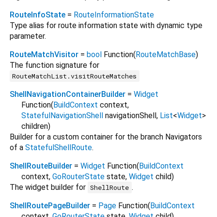
RouteInfoState
=
RouteInformationState
Type alias for route information state with dynamic type
parameter.
RouteMatchVisitor
=
bool
Function
(
RouteMatchBase
)
The function signature for
RouteMatchList.visitRouteMatches
ShellNavigationContainerBuilder
=
Widget
Function
(
BuildContext
context
,
StatefulNavigationShell
navigationShell
,
List
<
Widget
>
children
)
Builder for a custom container for the branch Navigators
of a
StatefulShellRoute
.
ShellRouteBuilder
=
Widget
Function
(
BuildContext
context
,
GoRouterState
state
,
Widget
child
)
The widget builder for
.
ShellRoute
ShellRoutePageBuilder
=
Page
Function
(
BuildContext
context
,
GoRouterState
state
,
Widget
child
)