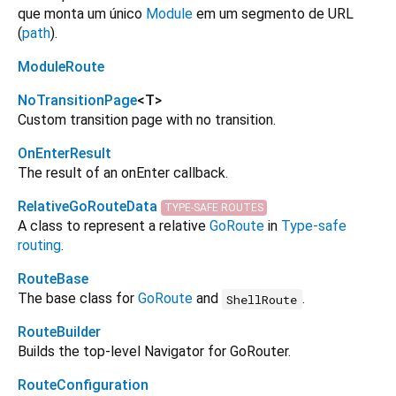
que monta um único
Module
em um segmento de URL
(
path
).
ModuleRoute
NoTransitionPage
<
T
>
Custom transition page with no transition.
OnEnterResult
The result of an onEnter callback.
RelativeGoRouteData
TYPE-SAFE ROUTES
A class to represent a relative
GoRoute
in
Type-safe
routing
.
RouteBase
The base class for
GoRoute
and
.
ShellRoute
RouteBuilder
Builds the top-level Navigator for GoRouter.
RouteConfiguration