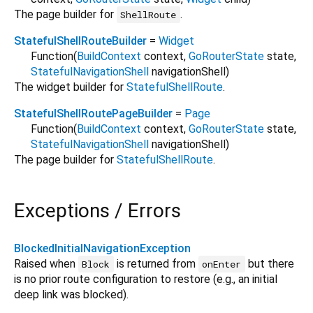
The page builder for
.
ShellRoute
StatefulShellRouteBuilder
=
Widget
Function
(
BuildContext
context
,
GoRouterState
state
,
StatefulNavigationShell
navigationShell
)
The widget builder for
StatefulShellRoute
.
StatefulShellRoutePageBuilder
=
Page
Function
(
BuildContext
context
,
GoRouterState
state
,
StatefulNavigationShell
navigationShell
)
The page builder for
StatefulShellRoute
.
Exceptions / Errors
BlockedInitialNavigationException
Raised when
is returned from
but there
Block
onEnter
is no prior route configuration to restore (e.g., an initial
deep link was blocked).