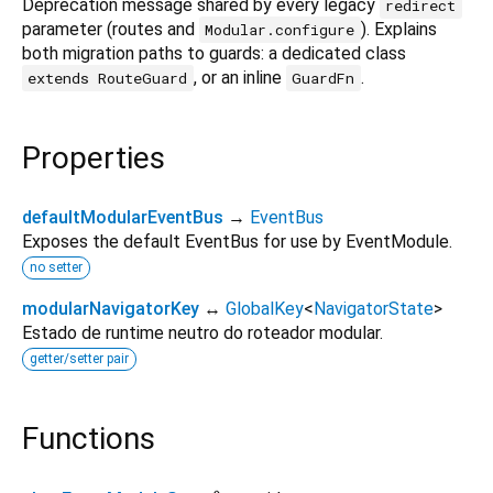
Deprecation message shared by every legacy
redirect
parameter (routes and
). Explains
Modular.configure
both migration paths to guards: a dedicated class
, or an inline
.
extends RouteGuard
GuardFn
Properties
defaultModularEventBus
→
EventBus
Exposes the default EventBus for use by EventModule.
no setter
modularNavigatorKey
↔
GlobalKey
<
NavigatorState
>
Estado de runtime neutro do roteador modular.
getter/setter pair
Functions