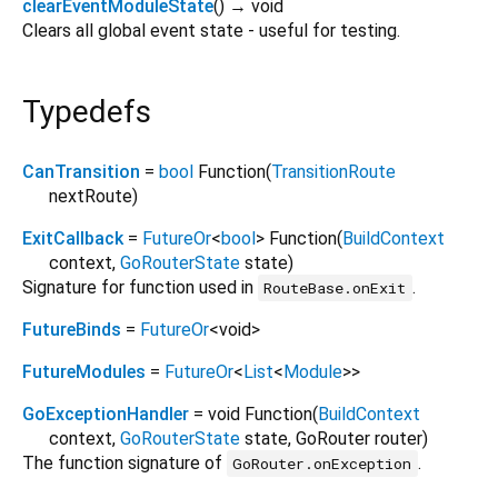
clearEventModuleState
(
)
→ void
Clears all global event state - useful for testing.
Typedefs
CanTransition
=
bool
Function
(
TransitionRoute
nextRoute
)
ExitCallback
=
FutureOr
<
bool
>
Function
(
BuildContext
context
,
GoRouterState
state
)
Signature for function used in
.
RouteBase.onExit
FutureBinds
=
FutureOr
<
void
>
FutureModules
=
FutureOr
<
List
<
Module
>
>
GoExceptionHandler
= void Function
(
BuildContext
context
,
GoRouterState
state
,
GoRouter
router
)
The function signature of
.
GoRouter.onException