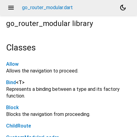
menu
dark_mode
go_router_modular.dart
go_router_modular
library
Classes
Allow
Allows the navigation to proceed.
Bind
<
T
>
Represents a binding between a type and its factory
function.
Block
Blocks the navigation from proceeding.
ChildRoute