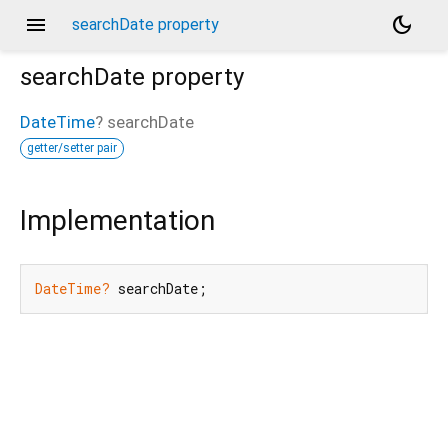
menu
dark_mode
searchDate property
searchDate
property
DateTime
?
searchDate
getter/setter pair
Implementation
DateTime?
 searchDate;