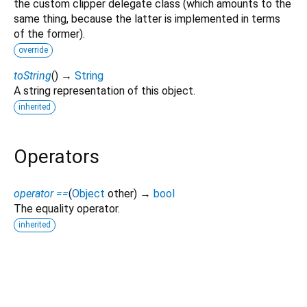
the custom clipper delegate class (which amounts to the
same thing, because the latter is implemented in terms
of the former).
override
toString
(
)
→
String
A string representation of this object.
inherited
Operators
operator ==
(
Object
other
)
→
bool
The equality operator.
inherited
glass_ui_kit 1.0.1