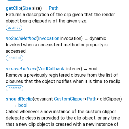
getClip
(
Size
size
)
→
Path
Returns a description of the clip given that the render
object being clipped is of the given size.
override
noSuchMethod
(
Invocation
invocation
)
→ dynamic
Invoked when a nonexistent method or property is
accessed.
inherited
removeListener
(
VoidCallback
listener
)
→ void
Remove a previously registered closure from the list of
closures that the object notifies when it is time to reclip.
inherited
shouldReclip
(
covariant
CustomClipper
<
Path
>
oldClipper
)
→
bool
Called whenever a new instance of the custom clipper
delegate class is provided to the clip object, or any time
that a new clip object is created with a new instance of