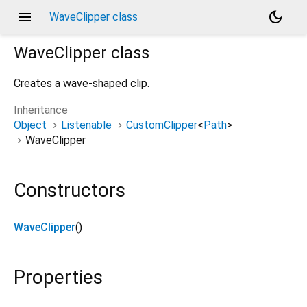
menu
dark_mode
WaveClipper class
WaveClipper
class
Creates a wave-shaped clip.
Inheritance
Object
Listenable
CustomClipper
<
Path
>
WaveClipper
Constructors
WaveClipper
()
Properties