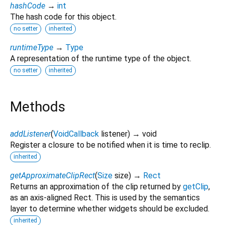
hashCode
→
int
The hash code for this object.
no setter
inherited
runtimeType
→
Type
A representation of the runtime type of the object.
no setter
inherited
Methods
addListener
(
VoidCallback
listener
)
→ void
Register a closure to be notified when it is time to reclip.
inherited
getApproximateClipRect
(
Size
size
)
→
Rect
Returns an approximation of the clip returned by
getClip
,
as an axis-aligned Rect. This is used by the semantics
layer to determine whether widgets should be excluded.
inherited