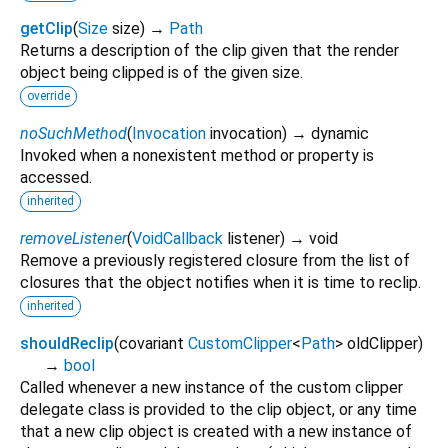
getClip
(
Size
size
)
→
Path
Returns a description of the clip given that the render
object being clipped is of the given size.
override
noSuchMethod
(
Invocation
invocation
)
→ dynamic
Invoked when a nonexistent method or property is
accessed.
inherited
removeListener
(
VoidCallback
listener
)
→ void
Remove a previously registered closure from the list of
closures that the object notifies when it is time to reclip.
inherited
shouldReclip
(
covariant
CustomClipper
<
Path
>
oldClipper
)
→
bool
Called whenever a new instance of the custom clipper
delegate class is provided to the clip object, or any time
that a new clip object is created with a new instance of