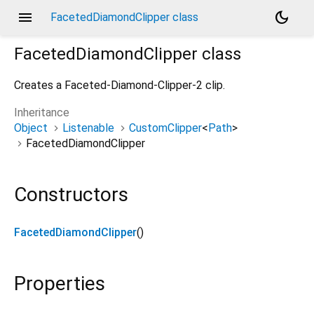
menu
dark_mode
FacetedDiamondClipper class
FacetedDiamondClipper
class
Creates a Faceted-Diamond-Clipper-2 clip.
Inheritance
Object
Listenable
CustomClipper
<
Path
>
FacetedDiamondClipper
Constructors
FacetedDiamondClipper
()
Properties