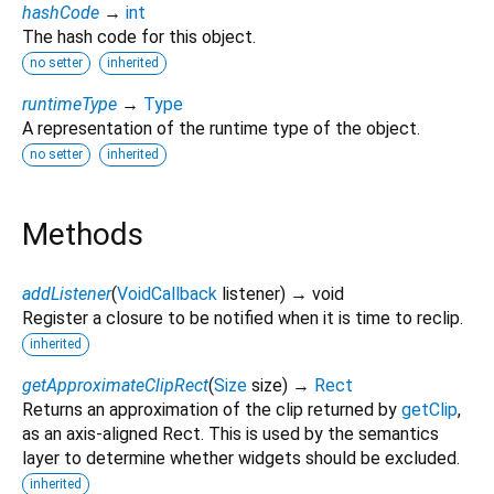
hashCode
→
int
The hash code for this object.
no setter
inherited
runtimeType
→
Type
A representation of the runtime type of the object.
no setter
inherited
Methods
addListener
(
VoidCallback
listener
)
→ void
Register a closure to be notified when it is time to reclip.
inherited
getApproximateClipRect
(
Size
size
)
→
Rect
Returns an approximation of the clip returned by
getClip
,
as an axis-aligned Rect. This is used by the semantics
layer to determine whether widgets should be excluded.
inherited