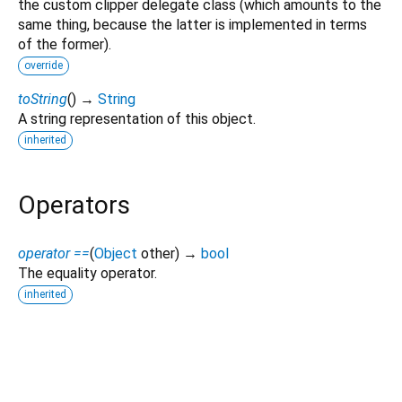
the custom clipper delegate class (which amounts to the
same thing, because the latter is implemented in terms
of the former).
override
toString
(
)
→
String
A string representation of this object.
inherited
Operators
operator ==
(
Object
other
)
→
bool
The equality operator.
inherited
glass_ui_kit 1.0.1