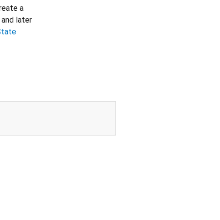
create a
 and later
State