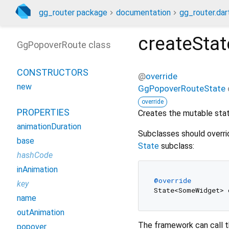
gg_router package
documentation
gg_router.dar
createStat
GgPopoverRoute class
CONSTRUCTORS
@
override
new
GgPopoverRouteState
override
PROPERTIES
Creates the mutable state
animationDuration
Subclasses should overri
base
State
subclass:
hashCode
inAnimation
@override
key
name
outAnimation
The framework can call t
popover