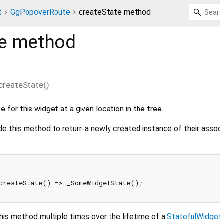
t
GgPopoverRoute
createState method
e
method
createState
(
)
 for this widget at a given location in the tree.
de this method to return a newly created instance of their asso
his method multiple times over the lifetime of a
StatefulWidge