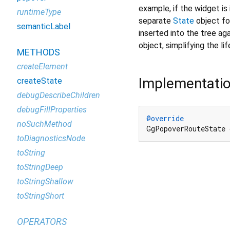
example, if the widget is 
runtimeType
separate
State
object for
semanticLabel
inserted into the tree aga
object, simplifying the li
METHODS
createElement
Implementati
createState
debugDescribeChildren
debugFillProperties
@override
noSuchMethod
GgPopoverRouteState
toDiagnosticsNode
toString
toStringDeep
toStringShallow
toStringShort
OPERATORS