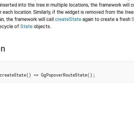
inserted into the tree in multiple locations, the framework will 
 each location. Similarly, if the widget is removed from the tree
in, the framework will call
createState
again to create a fresh
fecycle of
State
objects.
on
 createState() => GgPopoverRouteState();