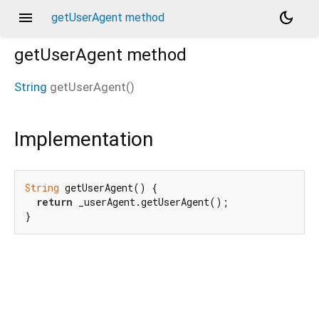
menu
dark_mode
getUserAgent method
getUserAgent
method
String
getUserAgent
(
)
Implementation
String
 getUserAgent() {

return
 _userAgent.getUserAgent();

}