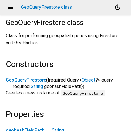
menu
dark_mode
GeoQueryFirestore class
GeoQueryFirestore
class
Class for performing geospatial queries using Firestore
and GeoHashes.
Constructors
GeoQueryFirestore
({
required
Query
<
Object
?
>
query
,
required
String
geohashFieldPath
})
Creates a new instance of
.
GeoQueryFirestore
Properties
geohashFieldPath
→
String