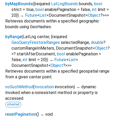
byMapBounds
(
{
required
LatLngBounds
bounds
,
bool
strict
=
true
,
bool
enablePagination
=
false
,
int
limit
=
20
})
→
Future
<
List
<
DocumentSnapshot
<
Object
?
>
>
>
Retrieves documents within a specified geographic
bounds using GeoHashes.
byRange
(
LatLng
center
, {
required
GeoQueryFirestoreRanges
selectedRange
,
double
?
customRangeInMeters
,
DocumentSnapshot
<
Object
?
>
?
startAfterDocument
,
bool
enablePagination
=
false
,
int
limit
=
20
})
→
Future
<
List
<
DocumentSnapshot
<
Object
?
>
>
>
Retrieves documents within a specified geospatial range
from a given center point.
noSuchMethod
(
Invocation
invocation
)
→ dynamic
Invoked when a nonexistent method or property is
accessed.
inherited
resetPagination
(
)
→ void