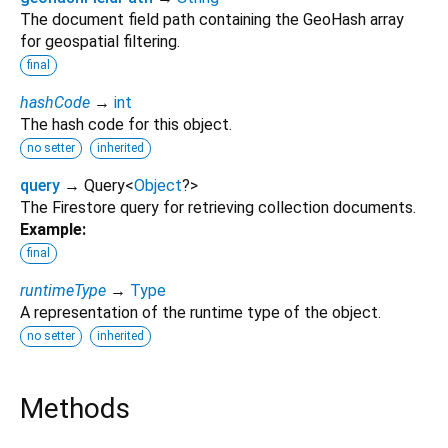
The document field path containing the GeoHash array
for geospatial filtering.
final
hashCode
→
int
The hash code for this object.
no setter
inherited
query
→ Query
<
Object
?
>
The Firestore query for retrieving collection documents.
Example:
final
runtimeType
→
Type
A representation of the runtime type of the object.
no setter
inherited
Methods