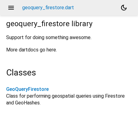
menu
dark_mode
geoquery_firestore.dart
geoquery_firestore
library
Support for doing something awesome.
More dartdocs go here.
Classes
GeoQueryFirestore
Class for performing geospatial queries using Firestore
and GeoHashes.