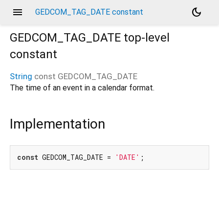
menu
dark_mode
GEDCOM_TAG_DATE constant
GEDCOM_TAG_DATE
top-level
constant
String
const
GEDCOM_TAG_DATE
The time of an event in a calendar format.
Implementation
const
 GEDCOM_TAG_DATE = 
'DATE'
;