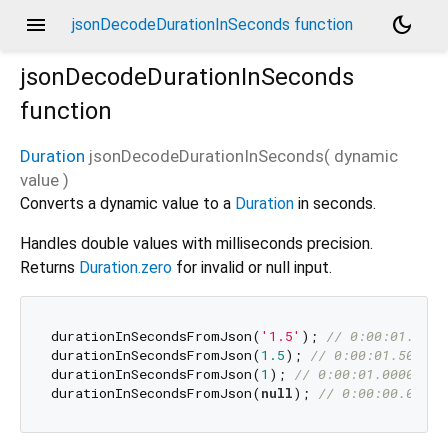
menu
dark_mode
jsonDecodeDurationInSeconds function
jsonDecodeDurationInSeconds
function
Duration
jsonDecodeDurationInSeconds
(
dynamic
value
)
Converts a dynamic value to a
Duration
in seconds.
Handles double values with milliseconds precision.
Returns
Duration.zero
for invalid or null input.
durationInSecondsFromJson(
'1.5'
); 
// 0:00:01.5000
durationInSecondsFromJson(
1.5
); 
// 0:00:01.500000
durationInSecondsFromJson(
1
); 
// 0:00:01.000000
durationInSecondsFromJson(
null
); 
// 0:00:00.00000