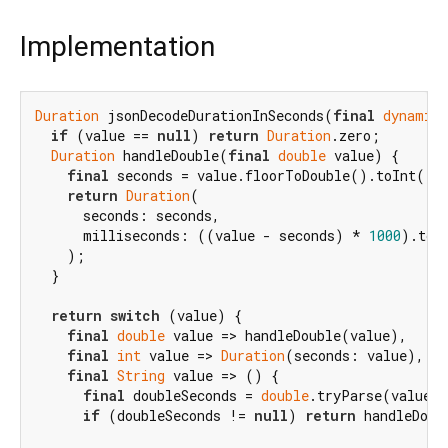
Implementation
Duration
 jsonDecodeDurationInSeconds(
final
dynamic
 
if
 (value == 
null
) 
return
Duration
.zero;

Duration
 handleDouble(
final
double
 value) {

final
 seconds = value.floorToDouble().toInt();

return
Duration
(

      seconds: seconds,

      milliseconds: ((value - seconds) * 
1000
).toIn
    );

  }

return
switch
 (value) {

final
double
 value => handleDouble(value),

final
int
 value => 
Duration
(seconds: value),

final
String
 value => () {

final
 doubleSeconds = 
double
.tryParse(value);
if
 (doubleSeconds != 
null
) 
return
 handleDoub