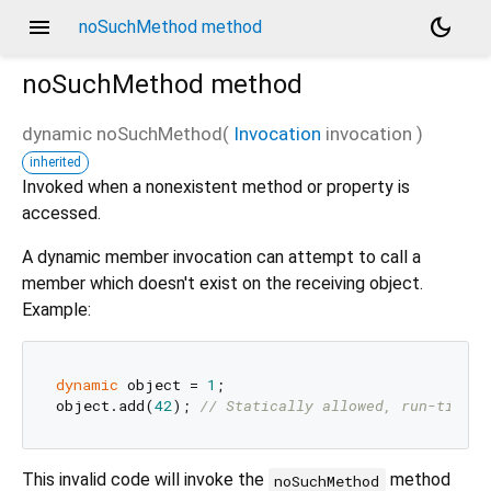
menu
dark_mode
noSuchMethod method
noSuchMethod
method
dynamic
noSuchMethod
(
Invocation
invocation
)
inherited
Invoked when a nonexistent method or property is
accessed.
A dynamic member invocation can attempt to call a
member which doesn't exist on the receiving object.
Example:
dynamic
 object = 
1
;

object.add(
42
); 
// Statically allowed, run-time e
This invalid code will invoke the
method
noSuchMethod