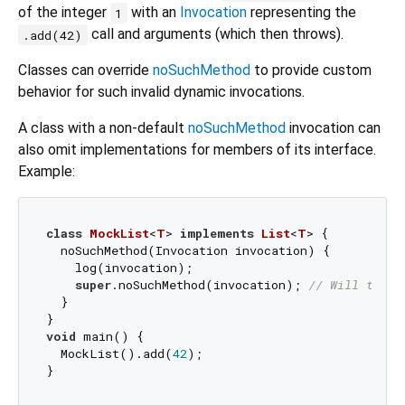
of the integer
with an
Invocation
representing the
1
call and arguments (which then throws).
.add(42)
Classes can override
noSuchMethod
to provide custom
behavior for such invalid dynamic invocations.
A class with a non-default
noSuchMethod
invocation can
also omit implementations for members of its interface.
Example:
class
MockList
<
T
> 
implements
List
<
T
> 
{

  noSuchMethod(Invocation invocation) {

    log(invocation);

super
.noSuchMethod(invocation); 
// Will throw
  }

void
 main() {

  MockList().add(
42
);
