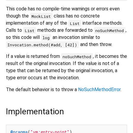
This code has no compile-time warnings or errors even
though the
class has no concrete
MockList
implementation of any of the
interface methods.
List
Calls to
methods are forwarded to
,
List
noSuchMethod
so this code will
an invocation similar to
log
and then throw.
Invocation.method(#add, [42])
If a value is returned from
, it becomes the
noSuchMethod
result of the original invocation. If the value is not of a
type that can be returned by the original invocation, a
type error occurs at the invocation.
The default behavior is to throw a
NoSuchMethodError
.
Implementation
@pragma
(
"vm:entry-point"