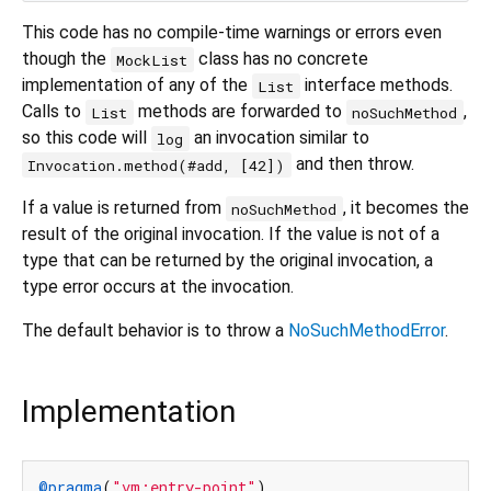
This code has no compile-time warnings or errors even
though the
class has no concrete
MockList
implementation of any of the
interface methods.
List
Calls to
methods are forwarded to
,
List
noSuchMethod
so this code will
an invocation similar to
log
and then throw.
Invocation.method(#add, [42])
If a value is returned from
, it becomes the
noSuchMethod
result of the original invocation. If the value is not of a
type that can be returned by the original invocation, a
type error occurs at the invocation.
The default behavior is to throw a
NoSuchMethodError
.
Implementation
@pragma
(
"vm:entry-point"