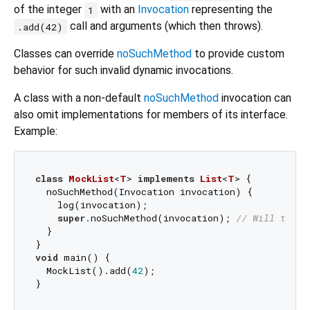
of the integer
with an
Invocation
representing the
1
call and arguments (which then throws).
.add(42)
Classes can override
noSuchMethod
to provide custom
behavior for such invalid dynamic invocations.
A class with a non-default
noSuchMethod
invocation can
also omit implementations for members of its interface.
Example:
class
MockList
<
T
> 
implements
List
<
T
> 
{

  noSuchMethod(Invocation invocation) {

    log(invocation);

super
.noSuchMethod(invocation); 
// Will throw
  }

void
 main() {

  MockList().add(
42
);
