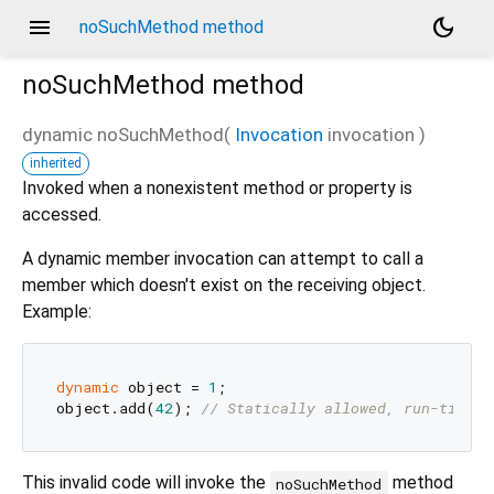
menu
dark_mode
noSuchMethod method
noSuchMethod
method
dynamic
noSuchMethod
(
Invocation
invocation
)
inherited
Invoked when a nonexistent method or property is
accessed.
A dynamic member invocation can attempt to call a
member which doesn't exist on the receiving object.
Example:
dynamic
 object = 
1
;

object.add(
42
); 
// Statically allowed, run-time e
This invalid code will invoke the
method
noSuchMethod