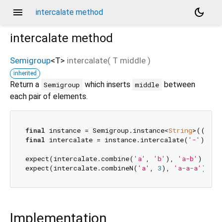
menu
dark_mode
intercalate method
intercalate
method
Semigroup
<
T
>
intercalate
(
T
middle
)
inherited
Return a
which inserts
between
Semigroup
middle
each pair of elements.
final
 instance = Semigroup.instance<
String
>((a1, 
final
 intercalate = instance.intercalate(
'-'
);

expect(intercalate.combine(
'a'
, 
'b'
), 
'a-b'
);

expect(intercalate.combineN(
'a'
, 
3
), 
'a-a-a'
Implementation