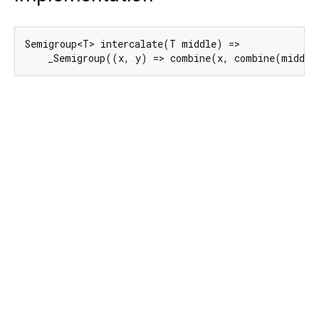
Semigroup<T> intercalate(T middle) =>

    _Semigroup((x, y) => combine(x, combine(middle