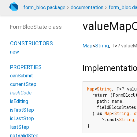
form_bloc package
documentation
form_bloc.da
valueMapO
FormBlocState class
CONSTRUCTORS
Map
<
String
,
T
>
?
value
new
Implementati
PROPERTIES
canSubmit
currentStep
Map
<
String
, T>? valu
hashCode
return
 (FormBlocUt
    path: name,

isEditing
    fieldBlocsStates
isFirstStep
  ) 
as
Map
<
String
, 
d
isLastStep
      ?.cast<
String
,
}
lastStep
notValidStep