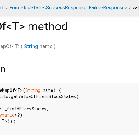
rt
FormBlocState<SuccessResponse, FailureResponse>
va
f<
T
>
method
MapOf
<
T
>(
String
name
)
on
eMapOf<T>(
String
 name) {

ils.getValueOfFieldBlocsStates(

: _fieldBlocsStates,

ynamic
>?)

 T>();
