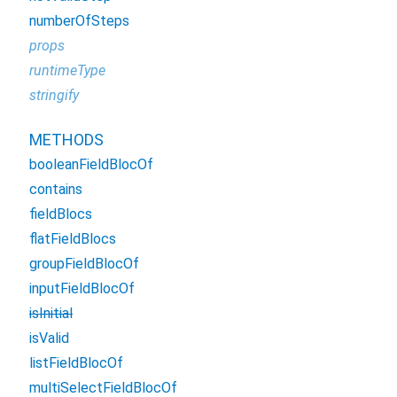
numberOfSteps
props
runtimeType
stringify
METHODS
booleanFieldBlocOf
contains
fieldBlocs
flatFieldBlocs
groupFieldBlocOf
inputFieldBlocOf
isInitial
isValid
listFieldBlocOf
multiSelectFieldBlocOf