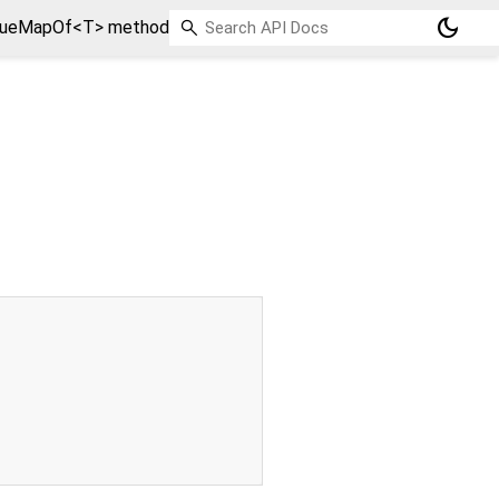
dark_mode
lueMapOf<T> method