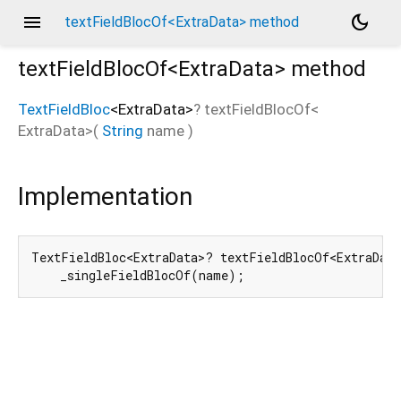
menu
dark_mode
textFieldBlocOf<ExtraData> method
textFieldBlocOf<
ExtraData
>
method
TextFieldBloc
<
ExtraData
>
?
textFieldBlocOf
<
ExtraData
>(
String
name
)
Implementation
TextFieldBloc<ExtraData>? textFieldBlocOf<ExtraDat
    _singleFieldBlocOf(name);