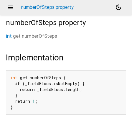
menu
dark_mode
numberOfSteps property
numberOfSteps
property
int
get
numberOfSteps
Implementation
int
get
 numberOfSteps {

if
 (_fieldBlocs.isNotEmpty) {

return
 _fieldBlocs.length;

  }

return
1
;

}