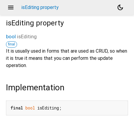
menu
dark_mode
isEditing property
isEditing
property
bool
isEditing
final
It is usually used in forms that are used as CRUD, so when
it is true it means that you can perform the update
operation.
Implementation
final
bool
 isEditing;