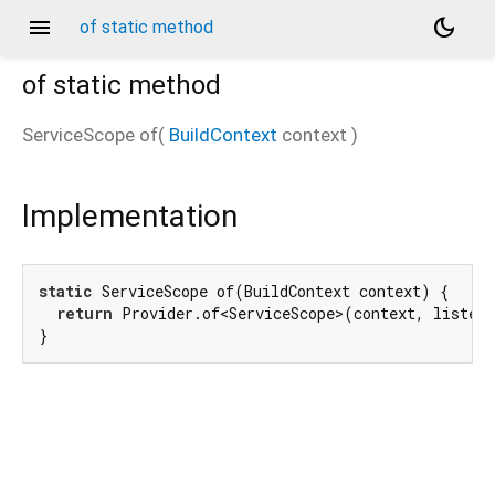
menu
dark_mode
of static method
of
static method
ServiceScope
of
(
BuildContext
context
)
Implementation
static
 ServiceScope of(BuildContext context) {

return
 Provider.of<ServiceScope>(context, listen
}