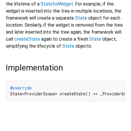
the lifetime of a
StatefulWidget
. For example, if the
widget is inserted into the tree in multiple locations, the
framework will create a separate
State
object for each
location. Similarly, if the widget is removed from the tree
and later inserted into the tree again, the framework will
call
createState
again to create a fresh
State
object,
simplifying the lifecycle of
State
objects.
Implementation
@override
State<ProviderScope> createState() => _ProviderSco