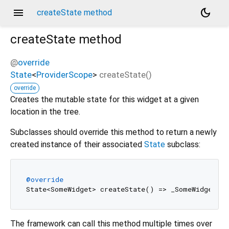
menu
dark_mode
createState method
createState
method
@
override
State
<
ProviderScope
>
createState
(
)
override
Creates the mutable state for this widget at a given
location in the tree.
Subclasses should override this method to return a newly
created instance of their associated
State
subclass:
@override
The framework can call this method multiple times over