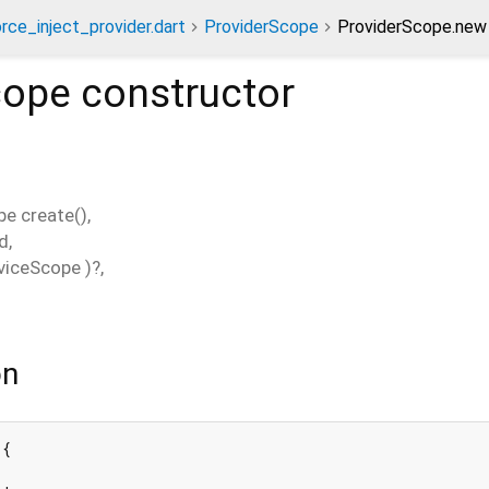
orce_inject_provider.dart
ProviderScope
ProviderScope.new 
cope
constructor
pe
create
(),
ld
,
viceScope
)?,
on
{
