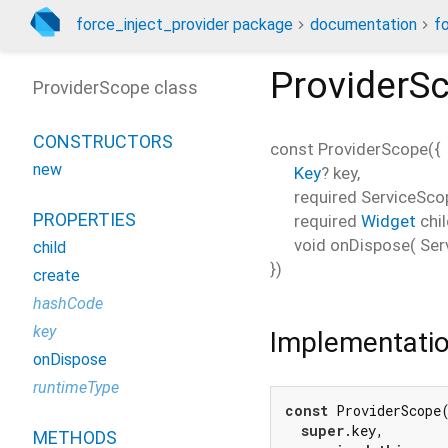
force_inject_provider package
documentation
f
ProviderS
ProviderScope class
CONSTRUCTORS
const
ProviderScope
(
{
new
Key
?
key
,
required
ServiceSco
PROPERTIES
required
Widget
chi
void
onDispose
(
Ser
child
})
create
hashCode
key
Implementati
onDispose
runtimeType
const
 ProviderScope(
super
.key,

METHODS