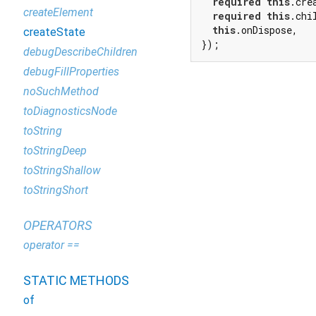
required
this
.crea
createElement
required
this
.chil
this
.onDispose,

createState
});
debugDescribeChildren
debugFillProperties
noSuchMethod
toDiagnosticsNode
toString
toStringDeep
toStringShallow
toStringShort
OPERATORS
operator ==
STATIC METHODS
of