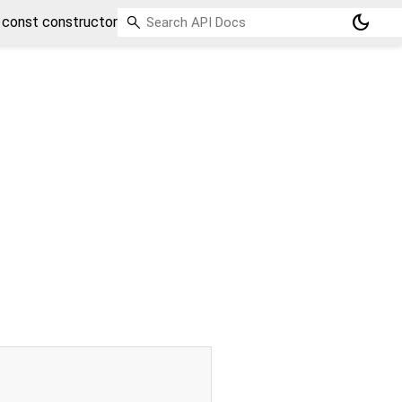
dark_mode
const constructor